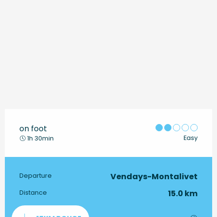
on foot
Easy
1h 30min
Vendays-Montalivet
Practical information
Departure
15.0 km
Distance
Documentation