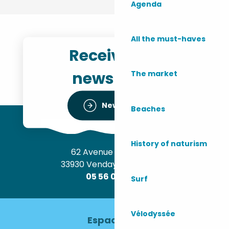
Agenda
All the must-haves
Receive the
newsletter
The market
Newsletter
Beaches
History of naturism
62 Avenue de l’Océan
33930 Vendays-Montalivet
05 56 09 30 12
Surf
Vélodyssée
Espace pro