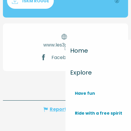
GPX / 
15KM ROUGE
Opening hours & contact de
www.les3sentiers.fr
Home
Facebook page
Explore
Have fun
Report mistake
Ride with a free spirit