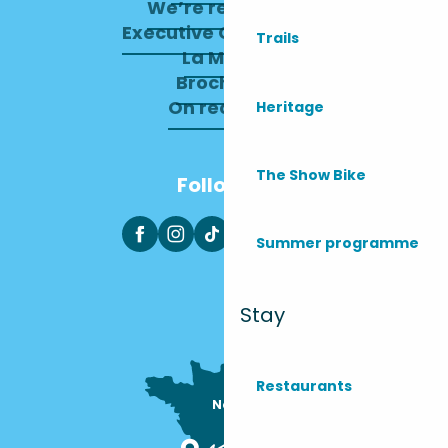
We’re recruiting
Executive Committee
Trails
La Mairie
Brochures
On recrute !
Heritage
The Show Bike
Follow us
Summer programme
Stay
Restaurants
Nous sommes

ici !