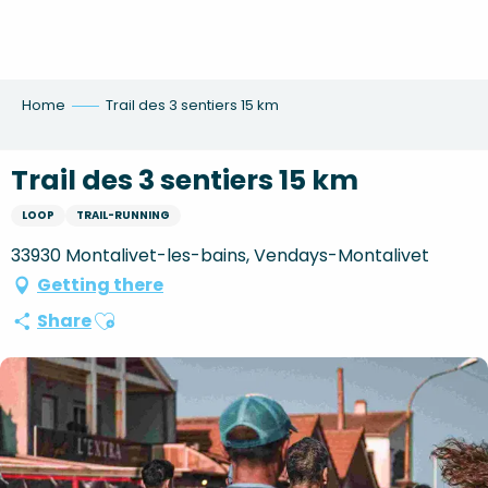
Aller
au
contenu
principal
Home
Trail des 3 sentiers 15 km
Trail des 3 sentiers 15 km
LOOP
TRAIL-RUNNING
33930 Montalivet-les-bains, Vendays-Montalivet
Getting there
Ajouter aux favoris
Share