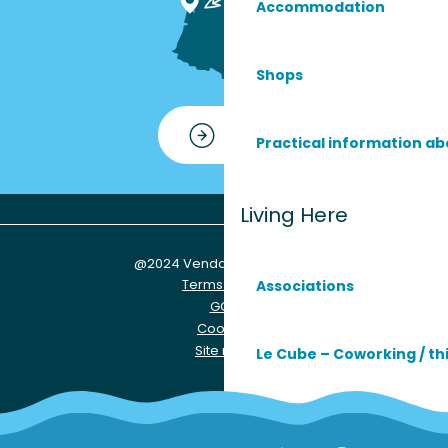
Accommodation
Shops
Contact
Practical information ab
Living Here
@2024 Vendays-Montalivet
Terms of use
Associations
GCU
Cookies
Site map
Le Cube – Coworking / th
Practical info