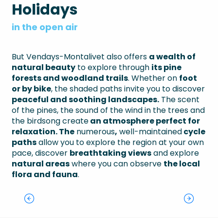
Holidays
in the open air
But Vendays-Montalivet also offers
a wealth of
natural beauty
to explore through
its pine
forests and woodland trails
. Whether on
foot
or by bike
, the shaded paths invite you to discover
peaceful and soothing landscapes.
The scent
of the pines, the sound of the wind in the trees and
the birdsong create
an atmosphere perfect for
relaxation. The
numerous
,
well-maintained
cycle
paths
allow you to explore the region at your own
pace, discover
breathtaking views
and explore
natural areas
where you can observe
the local
flora and fauna
.
Vélodyssée