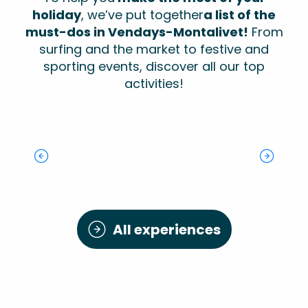
holiday
, we’ve put together
a list of the
must-dos in Vendays-Montalivet!
From
surfing and the market to festive and
sporting events, discover all our top
activities!
Fitness trail:
Terra Medoca:
mountain bike
the
Monta Del Sol
Evening concerts
route
Old School Car
environmental
Festival
The Show Bike
Walking trail: La
Modification
art trail
The History of
The Montalivet
Perge
Monta Sports
Surfing in Monta
Market
All experiences