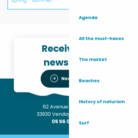
Spring - Summer
Walking trail: La Perge
T
Agenda
Autumn - Winter
All the must-haves
Receive the
newsletter
The market
Newsletter
Beaches
History of naturism
62 Avenue de l’Océan
33930 Vendays-Montalivet
05 56 09 30 12
Surf