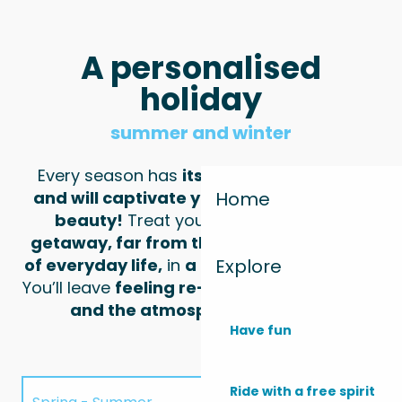
A personalised
holiday
summer and winter
Every season has
its own unique charm
and will captivate you with its untamed
Home
beauty!
Treat yourself to
a seaside
getaway
, far from the hustle and bustle
Explore
of everyday life,
in
a haven of tranquillity
!
You’ll leave
feeling re-energised by nature
and the atmosphere of Monta!
Have fun
Ride with a free spirit