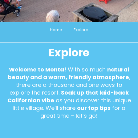
Home
Explore
Explore
Welcome to Monta!
With so much
natural
beauty and a warm, friendly atmosphere
,
there are a thousand and one ways to
explore the resort.
Soak up that laid-back
Californian vibe
as you discover this unique
little village. We’ll share
our top tips
for a
great time – let’s go!