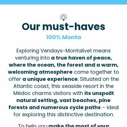
Our must-haves
100% Monta
Exploring Vendays-Montalivet means
venturing into
a true haven of peace,
where the ocean, the forest and a warm,
welcoming atmosphere
come together to
offer
a unique experience
. Situated on the
Atlantic coast, this seaside resort in the
Médoc charms visitors with
its unspoilt
natural setting, vast beaches, pine
forests and numerous cycle paths
– ideal
for exploring this distinctive destination.
To help you
make the most of your