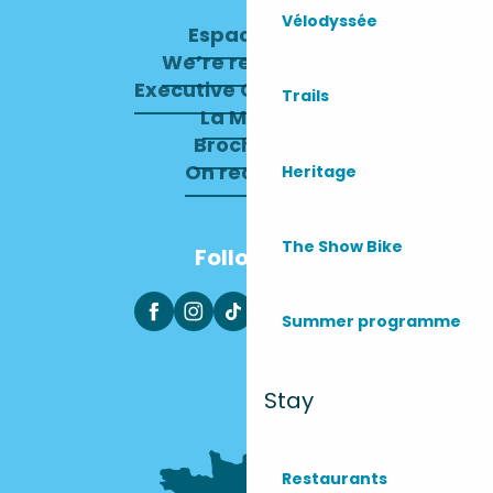
Vélodyssée
Espace pro
We’re recruiting
Executive Committee
Trails
La Mairie
Brochures
On recrute !
Heritage
The Show Bike
Follow us
Summer programme
Stay
Restaurants