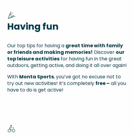
Top 8 activities
Having fun
Our top tips for having a
great time with family
or friends and making memories!
Discover
our
top leisure activities
for having fun in the great
outdoors, getting active, and doing it all over again!
With
Monta Sports
, you’ve got no excuse not to
try out new activities! It’s completely
free –
all you
have to do is get active!