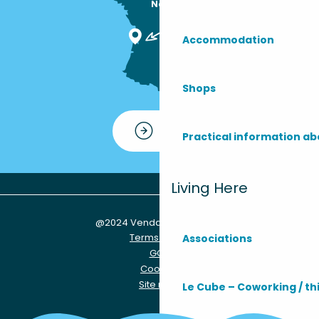
Nous sommes

ici !
Accommodation
Shops
Contact
Practical information ab
Living Here
@2024 Vendays-Montalivet
Terms of use
Associations
GCU
Cookies
Site map
Le Cube – Coworking / th