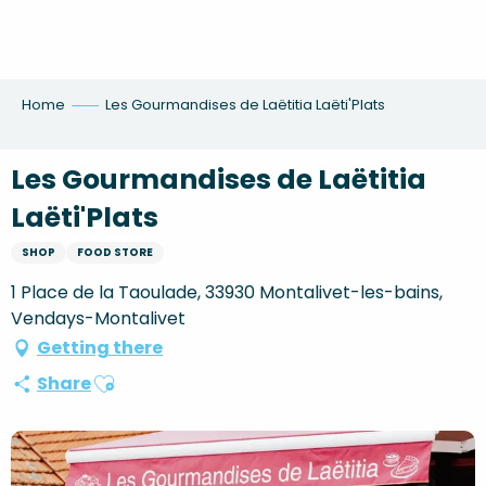
Aller
au
contenu
principal
Home
Les Gourmandises de Laëtitia Laëti'Plats
Les Gourmandises de Laëtitia
Laëti'Plats
SHOP
FOOD STORE
1 Place de la Taoulade, 33930 Montalivet-les-bains,
Vendays-Montalivet
Getting there
Ajouter aux favoris
Share