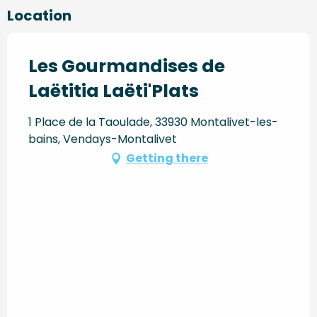
Location
Les Gourmandises de
Laëtitia Laëti'Plats
1 Place de la Taoulade, 33930 Montalivet-les-
bains, Vendays-Montalivet
Getting there