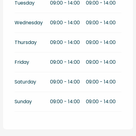
Tuesday
09:00 - 14:00
09:00 - 14:00
Wednesday
09:00 - 14:00
09:00 - 14:00
Thursday
09:00 - 14:00
09:00 - 14:00
Friday
09:00 - 14:00
09:00 - 14:00
Saturday
09:00 - 14:00
09:00 - 14:00
Sunday
09:00 - 14:00
09:00 - 14:00