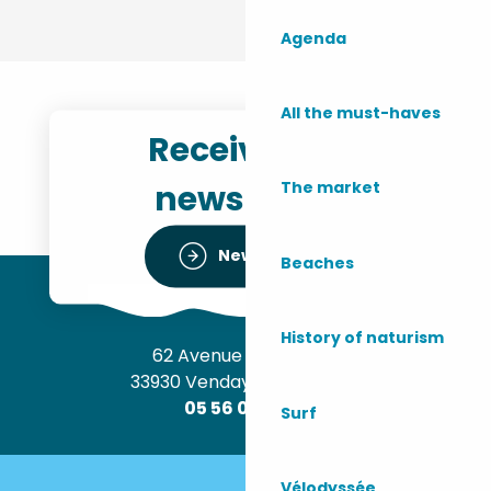
Agenda
All the must-haves
Receive the
newsletter
The market
Newsletter
Beaches
History of naturism
62 Avenue de l’Océan
33930 Vendays-Montalivet
05 56 09 30 12
Surf
Vélodyssée