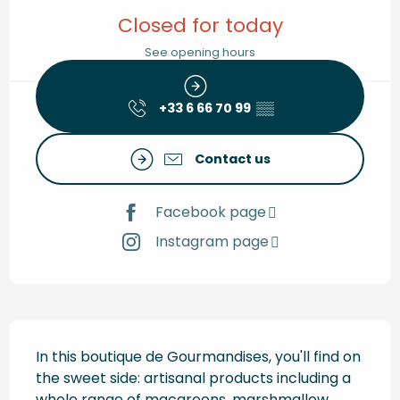
Opening hours & contact de
Closed for today
See opening hours
+33 6 66 70 99
▒▒
Contact us
Facebook page
Instagram page
Description
In this boutique de Gourmandises, you'll find on 
the sweet side: artisanal products including a 
whole range of macaroons, marshmallow 