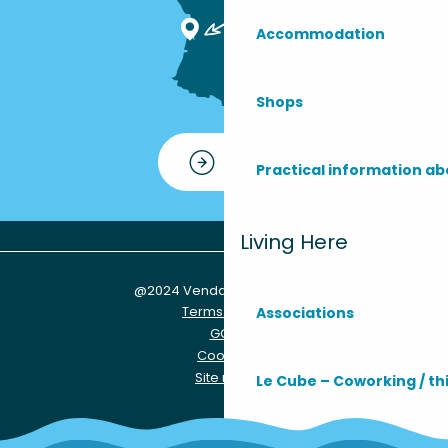
Accommodation
Shops
Contact
Practical information ab
Living Here
@2024 Vendays-Montalivet
Terms of use
Associations
GCU
Cookies
Site map
Le Cube – Coworking / th