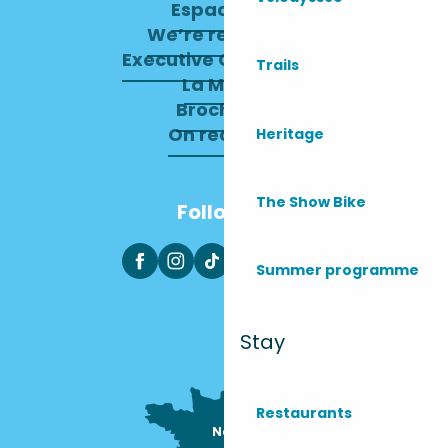
Espace pro
We’re recruiting
Executive Committee
Trails
La Mairie
Brochures
On recrute !
Heritage
The Show Bike
Follow us
Summer programme
Stay
Restaurants
Nous sommes

ici !