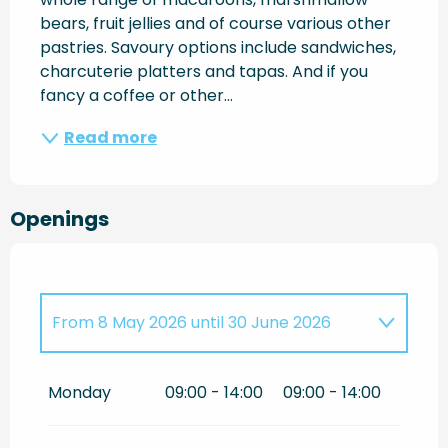
bears, fruit jellies and of course various other 
pastries. Savoury options include sandwiches, 
charcuterie platters and tapas. And if you 
fancy a coffee or other...
Read more
Openings
From
8 May 2026
until
30 June 2026
Until
15 September 2026
Monday
09:00 - 14:00
09:00 - 14:00