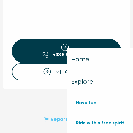
+33 6 66 70 99
▒▒
Home
Contact us
Explore
Have fun
Report mistake
Ride with a free spirit