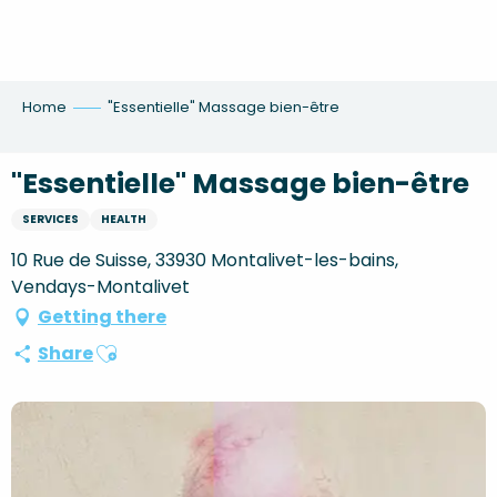
Aller
au
contenu
principal
Home
"Essentielle" Massage bien-être
"Essentielle" Massage bien-être
SERVICES
HEALTH
10 Rue de Suisse, 33930 Montalivet-les-bains,
Vendays-Montalivet
Getting there
Ajouter aux favoris
Share