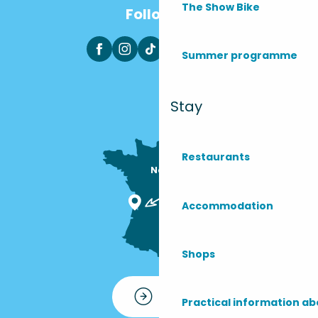
The Show Bike
Follow us
Summer programme
Stay
Restaurants
Nous sommes

ici !
Accommodation
Shops
Contact
Practical information ab