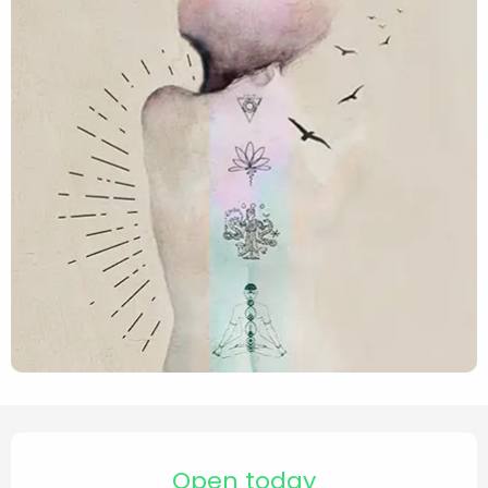
Opening hours & contact de
Open today