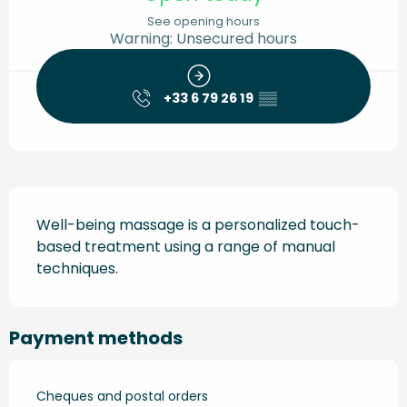
See opening hours
Warning: Unsecured hours
+33 6 79 26 19
▒▒
Description
Well-being massage is a personalized touch-
based treatment using a range of manual 
techniques.
Payment methods
Cheques and postal orders