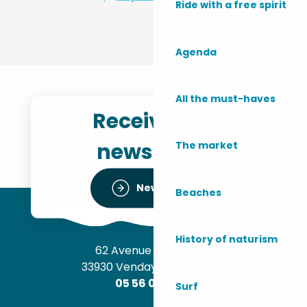
Ride with a free spirit
Agenda
All the must-haves
Receive the
newsletter
The market
Newsletter
Beaches
History of naturism
62 Avenue de l’Océan
33930 Vendays-Montalivet
05 56 09 30 12
Surf