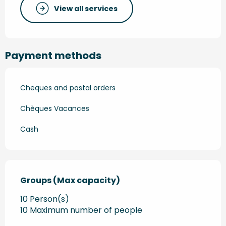
View all services
Payment methods
Cheques and postal orders
Chèques Vacances
Cash
Groups (Max capacity)
Groups (Max capacity)
10 Person(s)
10 Maximum number of people