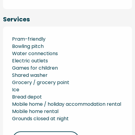
Services
Pram-friendly
Bowling pitch
Water connections
Electric outlets
Games for children
Shared washer
Grocery / grocery point
Ice
Bread depot
Mobile home / holiday accommodation rental
Mobile home rental
Grounds closed at night