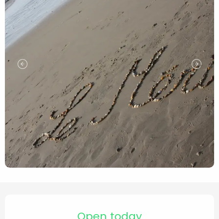
Opening hours & contact de
Open today