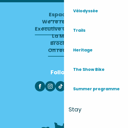
Vélodyssée
Espace pro
We’re recruiting
Executive Committee
Trails
La Mairie
Brochures
On recrute !
Heritage
The Show Bike
Follow us
Summer programme
Stay