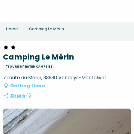
Aller
au
contenu
principal
Home
Camping Le Mérin
Camping Le Mérin
"TOURISM" RATED CAMPSITE
7 route du Mérin, 33930 Vendays-Montalivet
Getting there
Ajouter aux favoris
Share