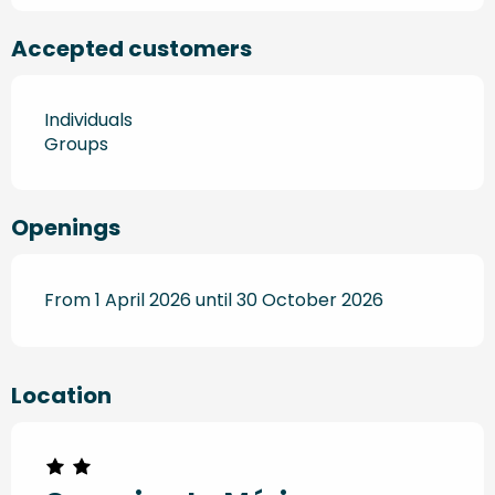
Accepted customers
Individuals
Groups
Openings
From 1 April 2026 until 30 October 2026
Location