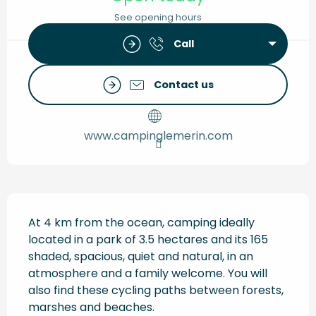
See opening hours
Call
Contact us
www.campinglemerin.com
Description
At 4 km from the ocean, camping ideally 
located in a park of 3.5 hectares and its 165 
shaded, spacious, quiet and natural, in an 
atmosphere and a family welcome. You will 
also find these cycling paths between forests, 
marshes and beaches.