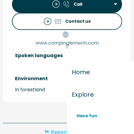
Call
Contact us
www.campinglemerin.com
Spoken languages
Spoken languages
Home
Environment
Environment
In forestland
Explore
Have fun
Report mistake