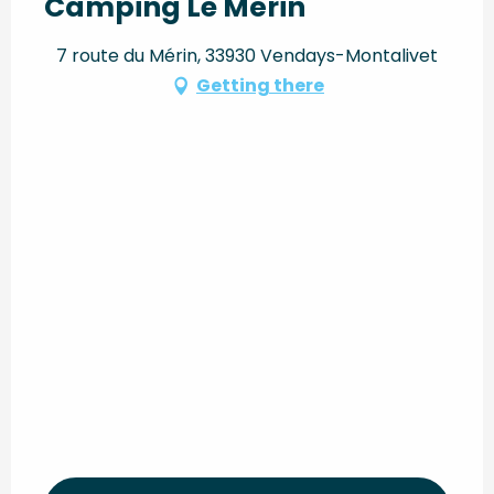
Camping Le Mérin
7 route du Mérin, 33930 Vendays-Montalivet
Getting there