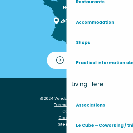
Restaurants
Nous sommes

ici !
Accommodation
Shops
Contact
Practical information ab
Living Here
@2024 Vendays-Montalivet
Terms of use
Associations
GCU
Cookies
Site map
Le Cube – Coworking / th