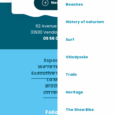
Newsletter
Beaches
History of naturism
62 Avenue de l’Océan
33930 Vendays-Montalivet
05 56 09 30 12
Surf
Vélodyssée
Espace pro
We’re recruiting
Executive Committee
Trails
La Mairie
Brochures
On recrute !
Heritage
The Show Bike
Follow us