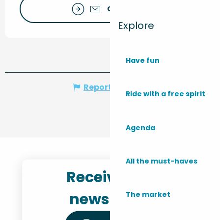
Contact us
Explore
Have fun
Report mistake
Ride with a free spirit
Agenda
All the must-haves
Receive the
newsletter
The market