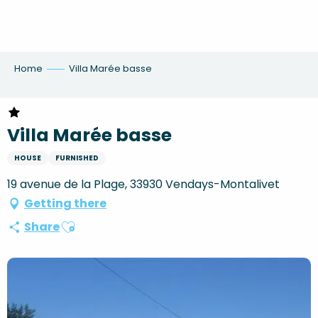
Aller
au
contenu
principal
Home
Villa Marée basse
Villa Marée basse
HOUSE
FURNISHED
19 avenue de la Plage, 33930 Vendays-Montalivet
Getting there
Ajouter aux favoris
Share