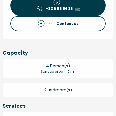
+33 6 88 56 38
▒▒
Contact us
Capacity
4 Person(s)
2
Surface area : 45 m
2 Bedroom(s)
Services