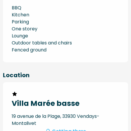
BBQ
Kitchen
Parking
One storey
Lounge
Outdoor tables and chairs
Fenced ground
Location
Villa Marée basse
19 avenue de la Plage, 33930 Vendays-
Montalivet