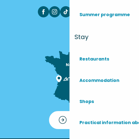
Summer programme
Stay
Restaurants
Nous sommes

ici !
Accommodation
Shops
Contact
Practical information ab