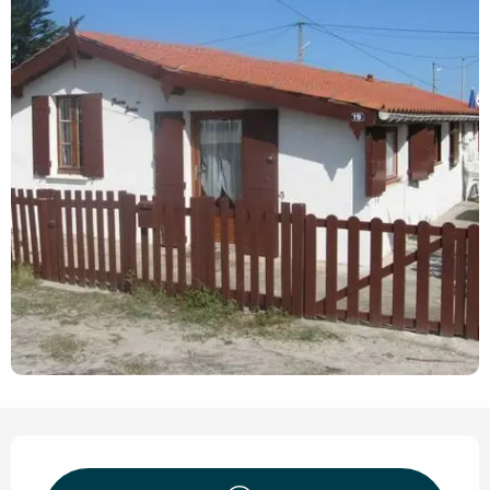
Opening hours & contact de