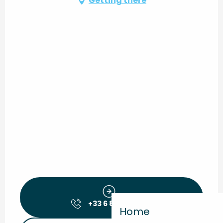
Getting there
+33 6 88 56 38
▒▒
Home