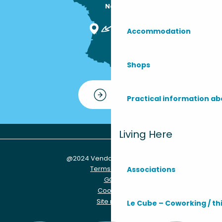
Nous sommes

ici !
Accommodation
Shops
Contact
Practical information ab
Living Here
@2024 Vendays-Montalivet
Terms of use
Associations
GCU
Cookies
Site map
Le Cube – Coworking / th