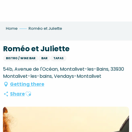
Aller
au
contenu
principal
Home
Roméo et Juliette
Roméo et Juliette
BISTRO / WINE BAR
BAR
TAPAS
54b, Avenue de l'Océan, Montalivet-les-Bains, 33930
Montalivet-les-bains, Vendays-Montalivet
Getting there
Ajouter aux favoris
Share