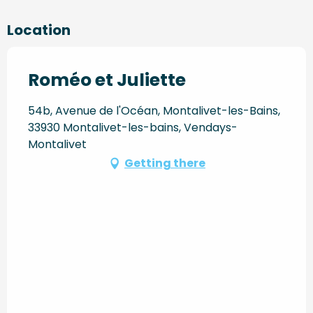
Location
Roméo et Juliette
54b, Avenue de l'Océan, Montalivet-les-Bains,
33930 Montalivet-les-bains, Vendays-
Montalivet
Getting there