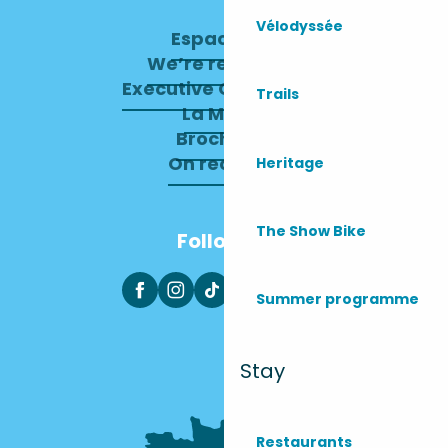
Vélodyssée
Espace pro
We’re recruiting
Executive Committee
Trails
La Mairie
Brochures
On recrute !
Heritage
The Show Bike
Follow us
Summer programme
Stay
Restaurants