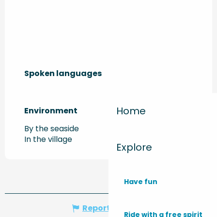
Spoken languages
Spoken languages
Home
Environment
Environment
By the seaside
In the village
Explore
Have fun
Report mistake
Ride with a free spirit