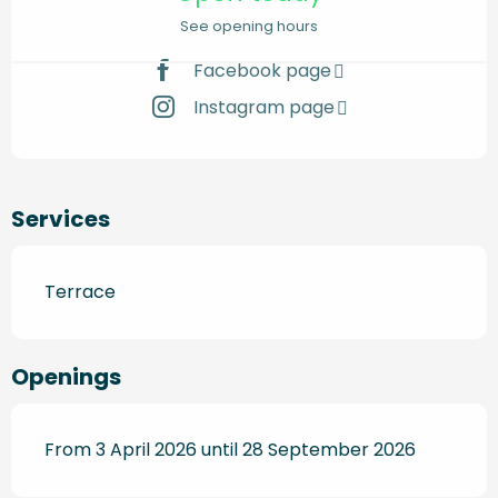
See opening hours
Facebook page
Instagram page
Services
Terrace
Openings
From 3 April 2026 until 28 September 2026