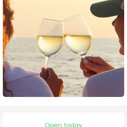
Opening hours & contact de
Open today