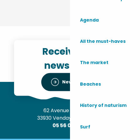
Agenda
All the must-haves
Receive the
newsletter
The market
Newsletter
Beaches
History of naturism
62 Avenue de l’Océan
33930 Vendays-Montalivet
05 56 09 30 12
Surf