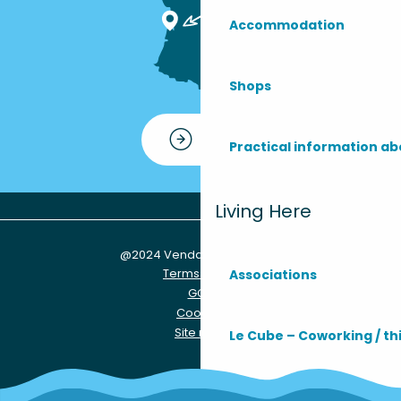
Accommodation
Shops
Contact
Practical information ab
Living Here
@2024 Vendays-Montalivet
Terms of use
Associations
GCU
Cookies
Site map
Le Cube – Coworking / th
Practical info