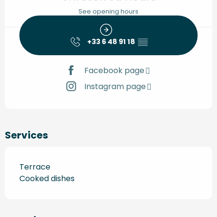
See opening hours
+33 6 48 91 18
▒▒
Facebook page
Instagram page
Services
Terrace
Cooked dishes