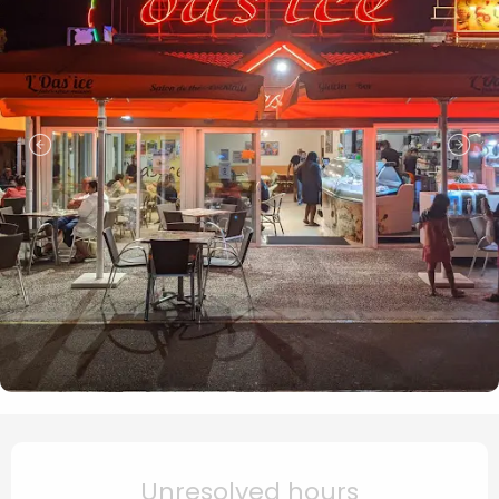
Opening hours & contact de
Unresolved hours