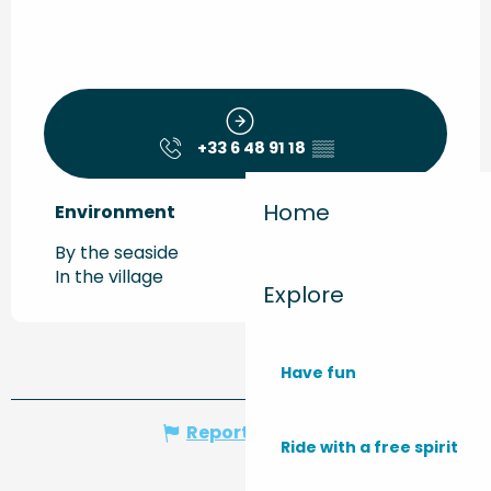
+33 6 48 91 18
▒▒
Home
Environment
Environment
By the seaside
In the village
Explore
Have fun
Report mistake
Ride with a free spirit