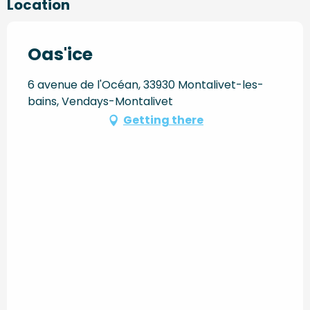
Location
Oas'ice
6 avenue de l'Océan, 33930 Montalivet-les-
bains, Vendays-Montalivet
Getting there