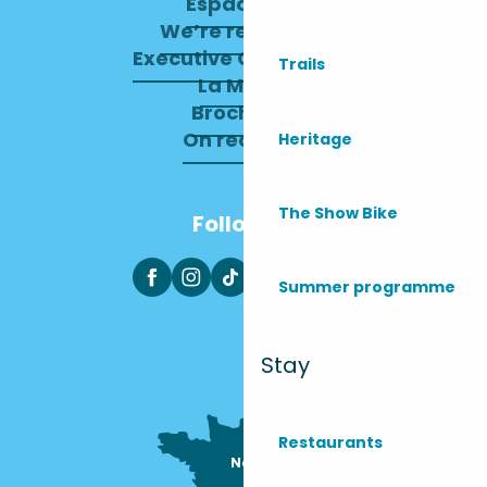
Espace pro
We’re recruiting
Executive Committee
Trails
La Mairie
Brochures
On recrute !
Heritage
The Show Bike
Follow us
Summer programme
Stay
Restaurants
Nous sommes

ici !