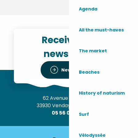
Agenda
All the must-haves
Receive the
newsletter
The market
Newsletter
Beaches
History of naturism
62 Avenue de l’Océan
33930 Vendays-Montalivet
05 56 09 30 12
Surf
Vélodyssée