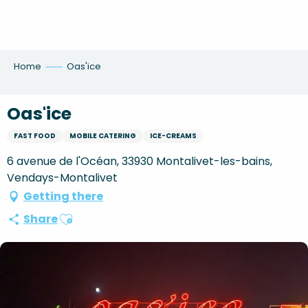
Aller
au
contenu
principal
Home
Oas'ice
Oas'ice
FAST FOOD
MOBILE CATERING
ICE-CREAMS
6 avenue de l'Océan, 33930 Montalivet-les-bains,
Vendays-Montalivet
Getting there
Ajouter aux favoris
Share