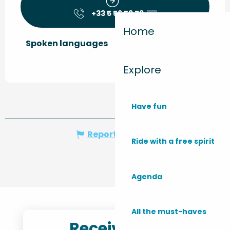
+33 5 56 59 79
▒▒
Home
Spoken languages
Spoken languages
Explore
Have fun
Report mistake
Ride with a free spirit
Agenda
All the must-haves
Receive the