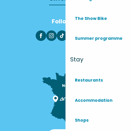
The Show Bike
Follow us
Summer programme
Stay
Restaurants
Nous sommes

ici !
Accommodation
Shops