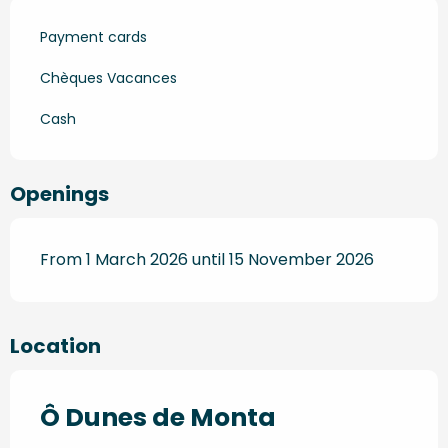
Payment cards
Chèques Vacances
Cash
Openings
From 1 March 2026 until 15 November 2026
Location
Ô Dunes de Monta