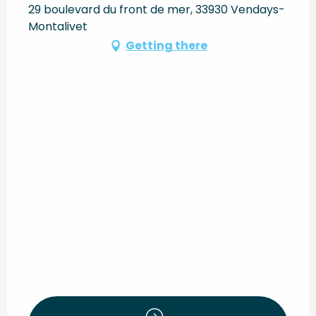
29 boulevard du front de mer, 33930 Vendays-
Montalivet
Getting there