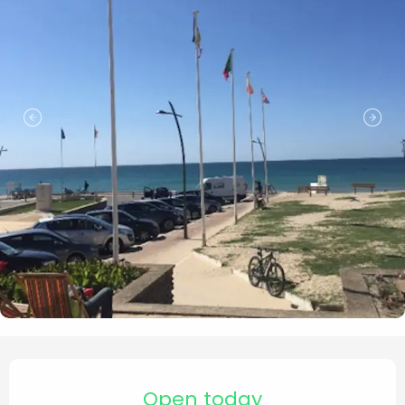
Opening hours & contact de
Open today