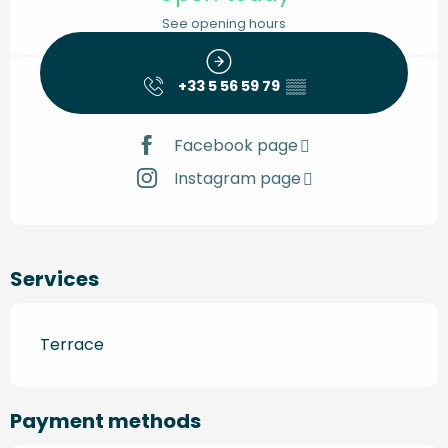
See opening hours
+33 5 56 59 79
▒▒
Facebook page
Instagram page
Services
Terrace
Payment methods