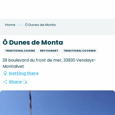
Aller
au
contenu
principal
Home
Ô Dunes de Monta
Ô Dunes de Monta
TRADITIONAL CUISINE
RESTAURANT
TRADITIONAL COOKING
29 boulevard du front de mer, 33930 Vendays-
Montalivet
Getting there
Ajouter aux favoris
Share