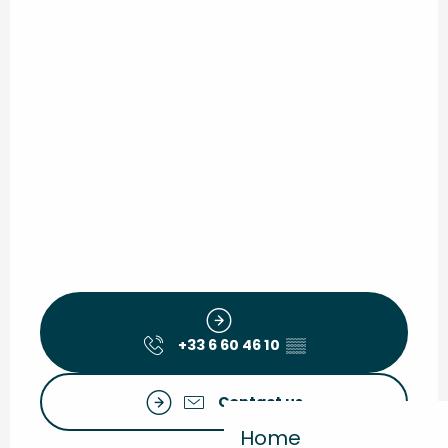
+33 6 60 46 10
▒▒
Contact us
Home