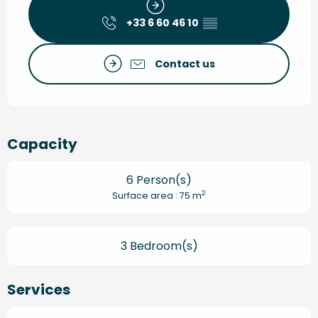
+33 6 60 46 10
▒▒
Contact us
Capacity
6 Person(s)
2
Surface area : 75 m
3 Bedroom(s)
Services