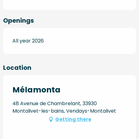
Openings
All year 2026
Location
Mélamonta
48 Avenue de Chambrelant, 33930
Montalivet-les-bains, Vendays-Montalivet
Getting there