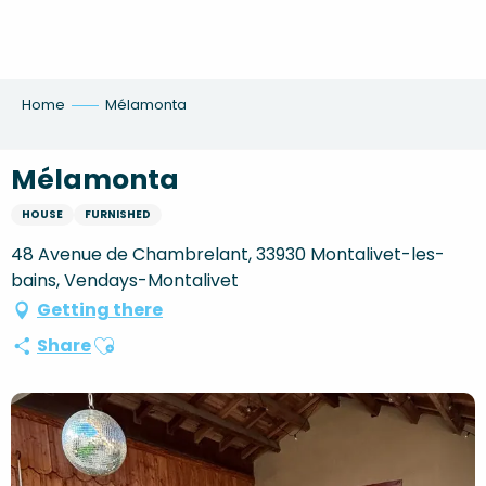
Aller
au
contenu
principal
Home
Mélamonta
Mélamonta
HOUSE
FURNISHED
48 Avenue de Chambrelant, 33930 Montalivet-les-
bains, Vendays-Montalivet
Getting there
Ajouter aux favoris
Share