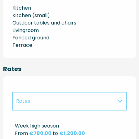
Kitchen
Kitchen (small)
Outdoor tables and chairs
Livingroom
Fenced ground
Terrace
Rates
Rates
Rates 2027
Week high season
From
€780.00
to
€1,200.00