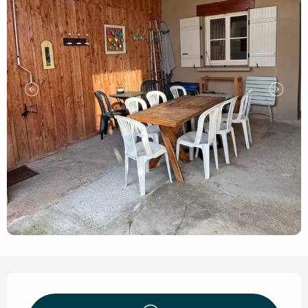
Opening hours & contact de