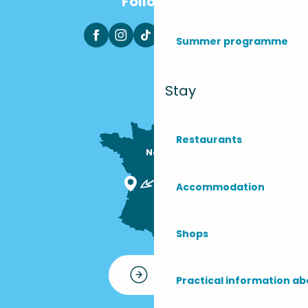
Follow us
Summer programme
Stay
Restaurants
Nous sommes

ici !
Accommodation
Shops
Contact
Practical information ab