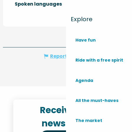
Spoken languages
Spoken languages
Explore
Have fun
Report mistake
Ride with a free spirit
Agenda
All the must-haves
Receive the
newsletter
The market