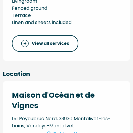
Livingroom
Fenced ground
Terrace
Linen and sheets included
View all services
Location
Maison d'Océan et de
Vignes
151 Peyaubruc Nord, 33930 Montalivet-les-
bains, Vendays-Montalivet