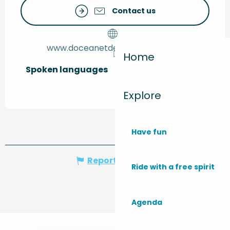
Contact us
www.doceanetdevignes-monta.fr
Home
Spoken languages
Spoken languages
Explore
Have fun
Report mistake
Ride with a free spirit
Agenda