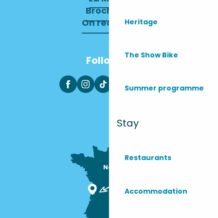
Brochures
On recrute !
Heritage
The Show Bike
Follow us
Summer programme
Stay
Restaurants
Nous sommes

ici !
Accommodation