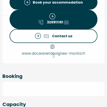
Book your accommodation
326911161
▒▒
Contact us
www.doceanetdevignes-monta.fr
Booking
Capacity