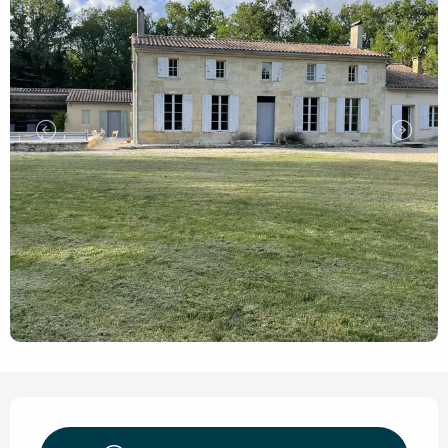
Opening hours & contact de