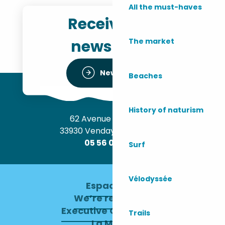
All the must-haves
Receive the
newsletter
The market
Newsletter
Beaches
History of naturism
62 Avenue de l’Océan
33930 Vendays-Montalivet
05 56 09 30 12
Surf
Vélodyssée
Espace pro
We’re recruiting
Executive Committee
Trails
La Mairie