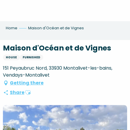
Aller
au
contenu
principal
Home
Maison d'Océan et de Vignes
Maison d'Océan et de Vignes
HOUSE
FURNISHED
151 Peyaubruc Nord, 33930 Montalivet-les-bains,
Vendays-Montalivet
Getting there
Ajouter aux favoris
Share