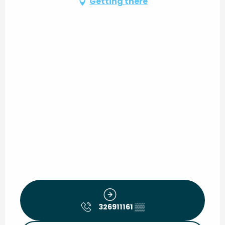
Getting there
326911161
▒▒