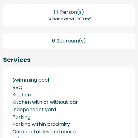
14 Person(s)
2
Surface area : 200 m
6 Bedroom(s)
Services
Swimming pool
BBQ
Kitchen
Kitchen with or without bar
Independant yard
Parking
Parking within proximity
Outdoor tables and chairs