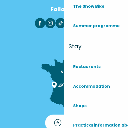
The Show Bike
Follow us
Summer programme
Stay
Restaurants
Nous sommes

ici !
Accommodation
Shops
Contact
Practical information ab