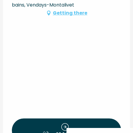
bains, Vendays-Montalivet
Getting there