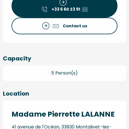
+33 6 60 23 91
▒▒
Contact us
Capacity
5 Person(s)
Location
Madame Pierrette LALANNE
41 avenue de l'Océan, 33930 Montalivet-les-