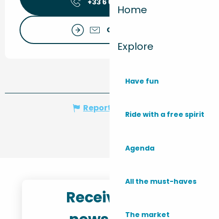
+33 6 60 23 91
▒▒
Home
Contact us
Explore
Have fun
Report mistake
Ride with a free spirit
Agenda
All the must-haves
Receive the
The market