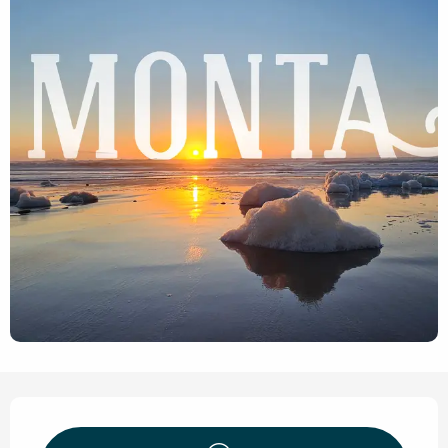
Opening hours & contact de