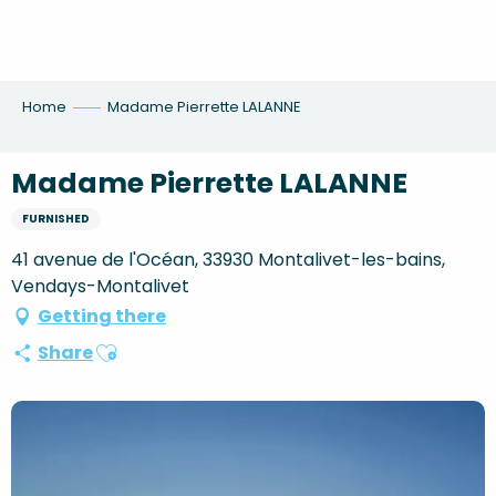
Aller
au
contenu
principal
Home
Madame Pierrette LALANNE
Madame Pierrette LALANNE
FURNISHED
41 avenue de l'Océan, 33930 Montalivet-les-bains,
Vendays-Montalivet
Getting there
Ajouter aux favoris
Share