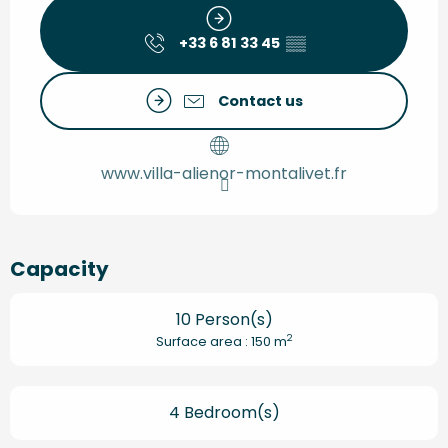
+33 6 81 33 45
▒▒
Contact us
www.villa-alienor-montalivet.fr
Capacity
10 Person(s)
2
Surface area : 150 m
4 Bedroom(s)