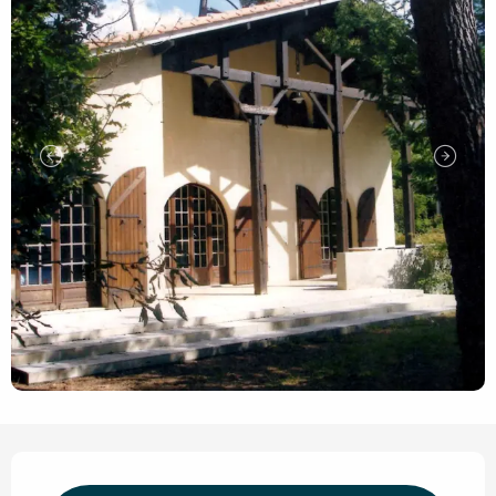
Opening hours & contact de