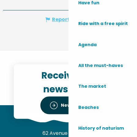
Have fun
Report mistake
Ride with a free spirit
Agenda
All the must-haves
Receive the
newsletter
The market
Newsletter
Beaches
History of naturism
62 Avenue de l’Océan