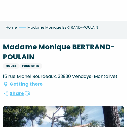
Aller
au
contenu
principal
Home
Madame Monique BERTRAND-POULAIN
Madame Monique BERTRAND-
POULAIN
HOUSE
FURNISHED
15 rue Michel Bourdeaux, 33930 Vendays-Montalivet
Getting there
Ajouter aux favoris
Share