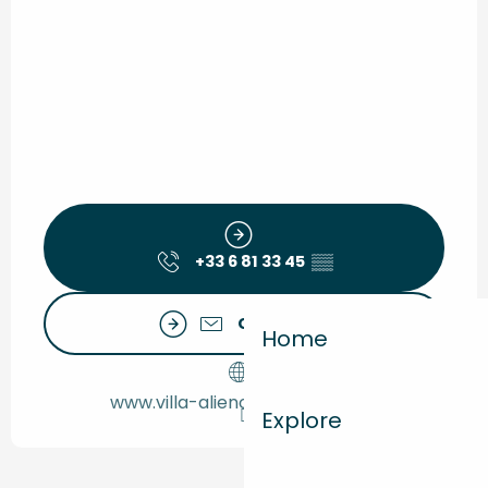
+33 6 81 33 45
▒▒
Contact us
Home
www.villa-alienor-montalivet.fr
Explore