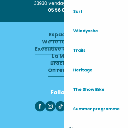
33930 Vendays-Montalivet
05 56 09 30 12
Surf
Vélodyssée
Espace pro
We’re recruiting
Executive Committee
Trails
La Mairie
Brochures
On recrute !
Heritage
The Show Bike
Follow us
Summer programme