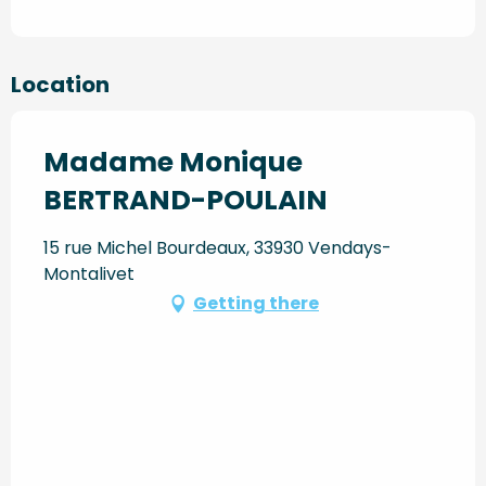
Location
Madame Monique
BERTRAND-POULAIN
15 rue Michel Bourdeaux, 33930 Vendays-
Montalivet
Getting there