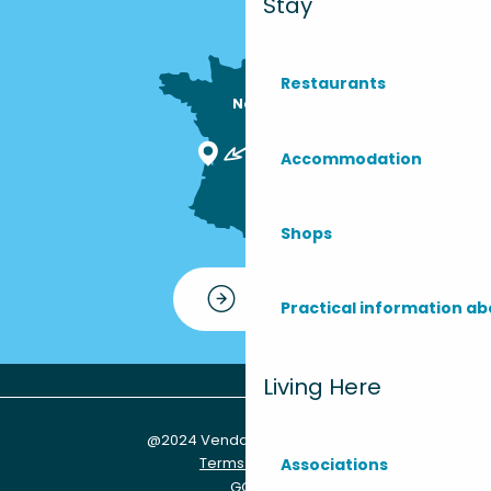
Stay
Restaurants
Nous sommes

ici !
Accommodation
Shops
Contact
Practical information ab
Living Here
@2024 Vendays-Montalivet
Terms of use
Associations
GCU