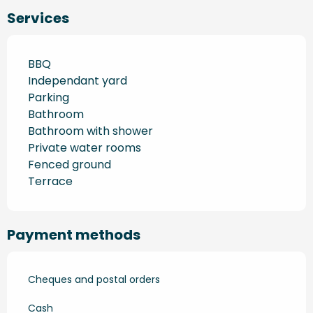
Services
BBQ
Independant yard
Parking
Bathroom
Bathroom with shower
Private water rooms
Fenced ground
Terrace
Payment methods
Cheques and postal orders
Cash