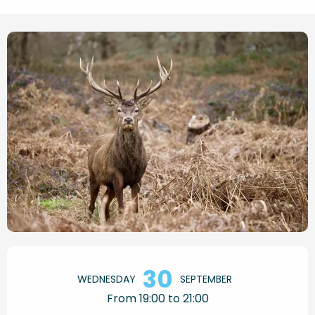
Opening hours & contact de
30
WEDNESDAY
SEPTEMBER
From 19:00 to 21:00