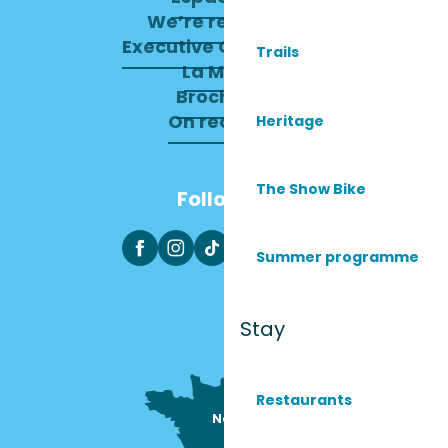
We’re recruiting
Executive Committee
Trails
La Mairie
Brochures
On recrute !
Heritage
The Show Bike
Follow us
Summer programme
Stay
Restaurants
Nous sommes

ici !