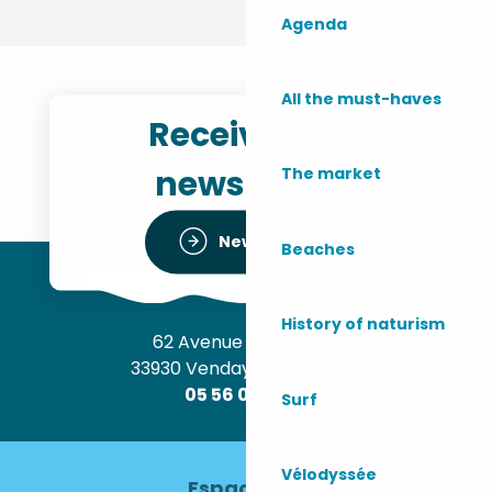
Agenda
All the must-haves
Receive the
newsletter
The market
Newsletter
Beaches
History of naturism
62 Avenue de l’Océan
33930 Vendays-Montalivet
05 56 09 30 12
Surf
Vélodyssée
Espace pro