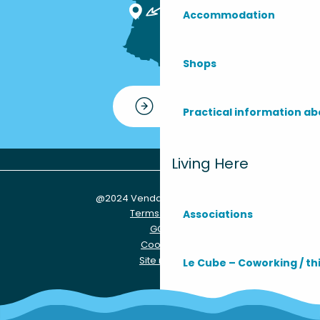
Accommodation
Shops
Contact
Practical information ab
Living Here
@2024 Vendays-Montalivet
Terms of use
Associations
GCU
Cookies
Site map
Le Cube – Coworking / th
Practical info