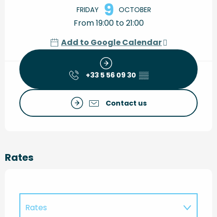
9
FRIDAY
OCTOBER
From 19:00 to 21:00
Add to Google Calendar
+33 5 56 09 30
▒▒
Contact us
Rates
Rates