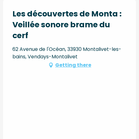
Les découvertes de Monta :
Veillée sonore brame du
cerf
62 Avenue de l'Océan, 33930 Montalivet-les-
bains, Vendays-Montalivet
Getting there