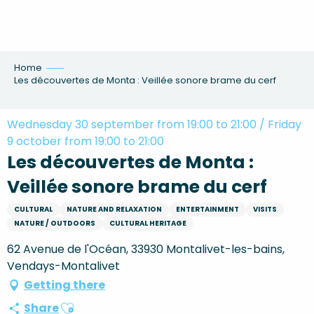
Aller
au
contenu
principal
Home
Les découvertes de Monta : Veillée sonore brame du cerf
Wednesday 30 september from 19:00 to 21:00 / Friday
9 october from 19:00 to 21:00
Les découvertes de Monta :
Veillée sonore brame du cerf
CULTURAL
NATURE AND RELAXATION
ENTERTAINMENT
VISITS
NATURE / OUTDOORS
CULTURAL HERITAGE
62 Avenue de l'Océan, 33930 Montalivet-les-bains,
Vendays-Montalivet
Getting there
Ajouter aux favoris
Share