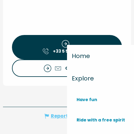
+33 5 56 09 30
▒▒
Home
Contact us
Explore
Have fun
Report mistake
Ride with a free spirit