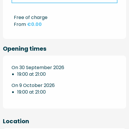
Rates 2027
Free of charge
From
€0.00
Opening times
On 30 September 2026
19:00 at 21:00
On 9 October 2026
19:00 at 21:00
Location