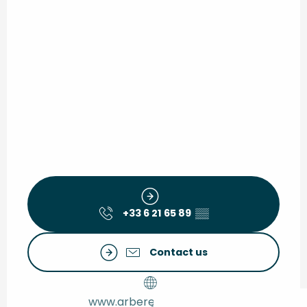
+33 6 21 65 89
▒▒
Contact us
www.arberet2-monta.fr