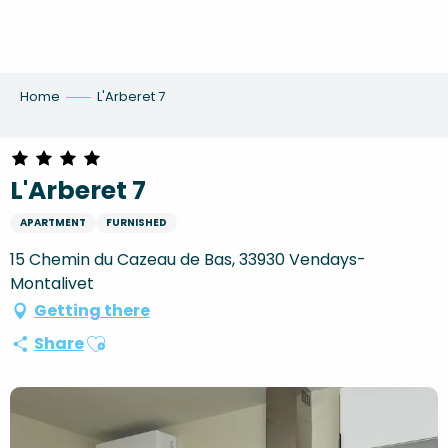
Aller
au
contenu
principal
Home
L'Arberet 7
L'Arberet 7
APARTMENT
FURNISHED
15 Chemin du Cazeau de Bas, 33930 Vendays-
Montalivet
Getting there
Ajouter aux favoris
Share