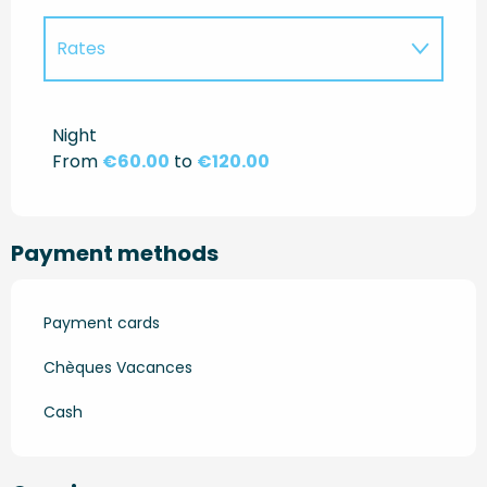
Rates
Rates 2027
Night
From
€60.00
to
€120.00
Payment methods
Payment cards
Chèques Vacances
Cash