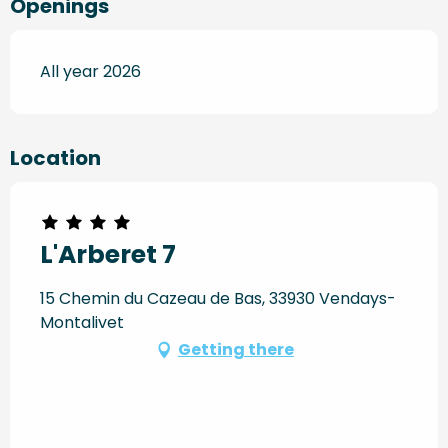
Openings
All year 2026
Location
L'Arberet 7
15 Chemin du Cazeau de Bas, 33930 Vendays-
Montalivet
Getting there