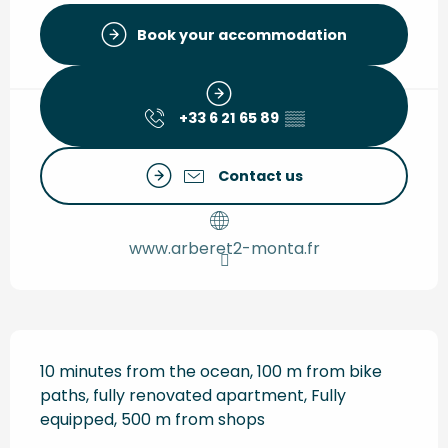
Book your accommodation
+33 6 21 65 89
▒▒
Contact us
www.arberet2-monta.fr
Description
10 minutes from the ocean, 100 m from bike 
paths, fully renovated apartment, Fully 
equipped, 500 m from shops