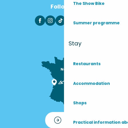
The Show Bike
Follow us
Summer programme
Stay
Restaurants
Nous sommes

ici !
Accommodation
Shops
Contact
Practical information ab