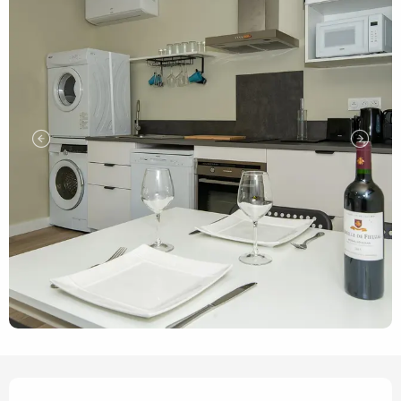
Opening hours & contact de