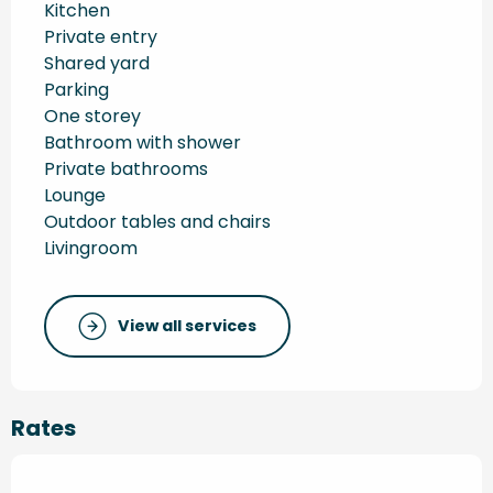
Kitchen
Private entry
Shared yard
Parking
One storey
Bathroom with shower
Private bathrooms
Lounge
Outdoor tables and chairs
Livingroom
View all services
Rates