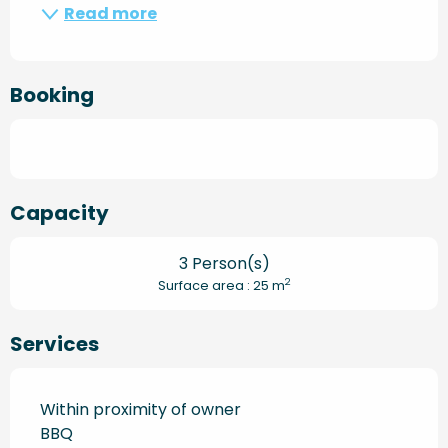
Read more
Booking
Capacity
3 Person(s)
2
Surface area : 25 m
Services
Within proximity of owner
BBQ