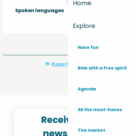
Home
Spoken languages
Spoken languages
Explore
Have fun
Report mistake
Ride with a free spirit
Agenda
All the must-haves
Receive the
newsletter
The market