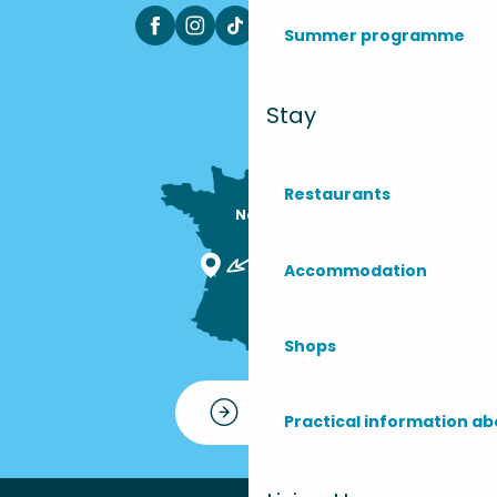
Summer programme
Stay
Restaurants
Nous sommes

ici !
Accommodation
Shops
Contact
Practical information ab