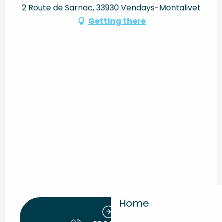
2 Route de Sarnac, 33930 Vendays-Montalivet
Getting there
Home