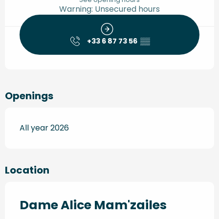
Warning: Unsecured hours
+33 6 87 73 56
▒▒
Openings
All year 2026
Location
Dame Alice Mam'zailes