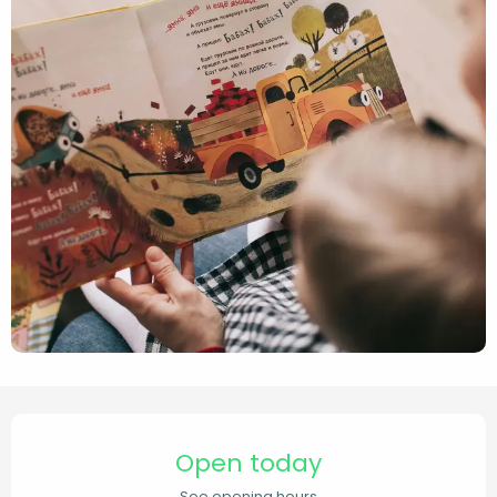
Opening hours & contact de
Open today
See opening hours