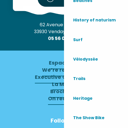
Beaches
History of naturism
62 Avenue de l’Océan
33930 Vendays-Montalivet
05 56 09 30 12
Surf
Vélodyssée
Espace pro
We’re recruiting
Executive Committee
Trails
La Mairie
Brochures
On recrute !
Heritage
The Show Bike
Follow us