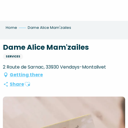
Aller
au
contenu
principal
Home
Dame Alice Mam'zailes
Dame Alice Mam'zailes
SERVICES
2 Route de Sarnac, 33930 Vendays-Montalivet
Getting there
Ajouter aux favoris
Share