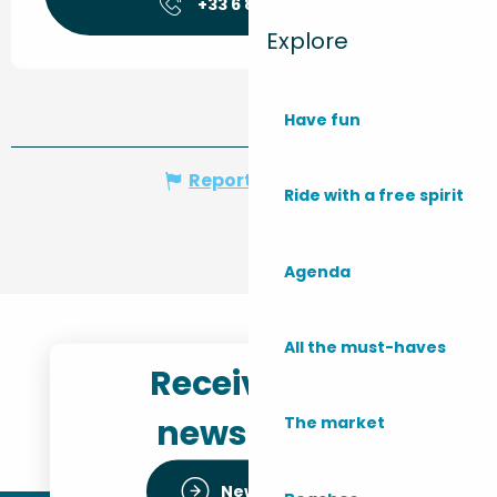
+33 6 87 73 56
▒▒
Explore
Have fun
Report mistake
Ride with a free spirit
Agenda
All the must-haves
Receive the
newsletter
The market
Newsletter