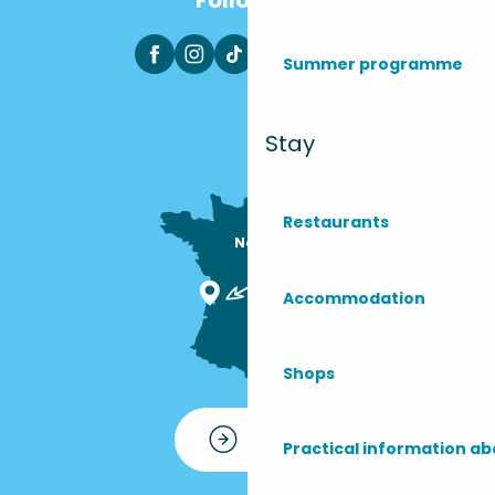
Summer programme
Stay
Restaurants
Nous sommes

ici !
Accommodation
Shops
Contact
Practical information ab