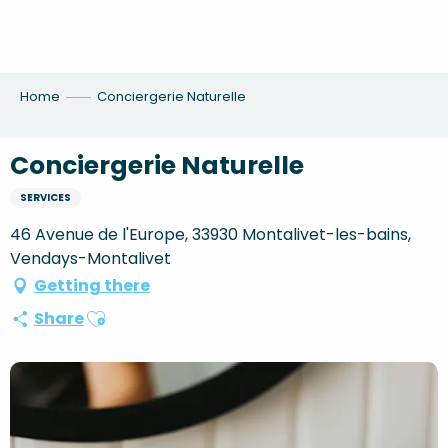
Aller
au
contenu
principal
Home
Conciergerie Naturelle
Conciergerie Naturelle
SERVICES
46 Avenue de l'Europe, 33930 Montalivet-les-bains,
Vendays-Montalivet
Getting there
Ajouter aux favoris
Share