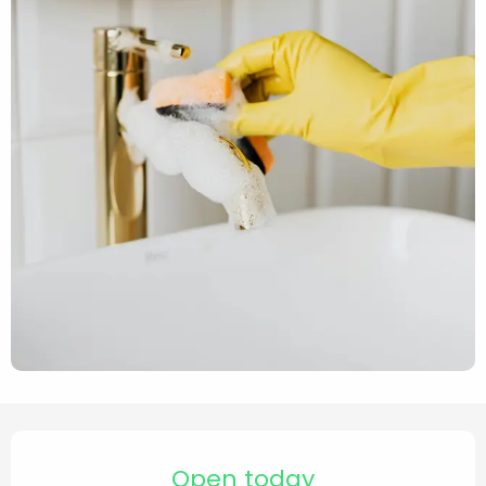
Opening hours & contact de
Open today