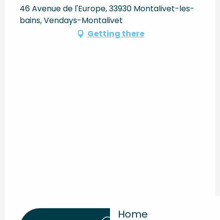
46 Avenue de l'Europe, 33930 Montalivet-les-
bains, Vendays-Montalivet
Getting there
Home