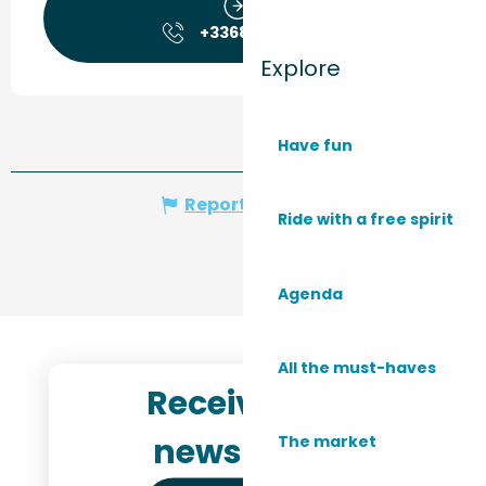
+336849830
▒▒
Explore
Have fun
Report mistake
Ride with a free spirit
Agenda
All the must-haves
Receive the
newsletter
The market