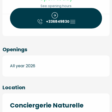
See opening hours
+336849830
▒▒
Openings
All year 2026
Location
Conciergerie Naturelle