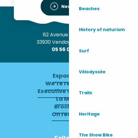
Newsletter
Beaches
History of naturism
62 Avenue de l’Océan
33930 Vendays-Montalivet
05 56 09 30 12
Surf
Vélodyssée
Espace pro
We’re recruiting
Executive Committee
Trails
La Mairie
Brochures
On recrute !
Heritage
The Show Bike
Follow us