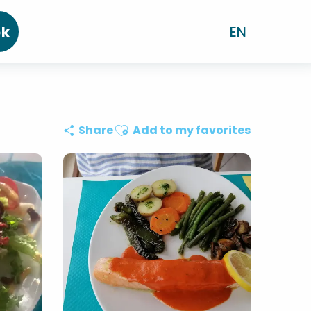
ok
EN
Ajouter aux favoris
Share
Add to my favorites