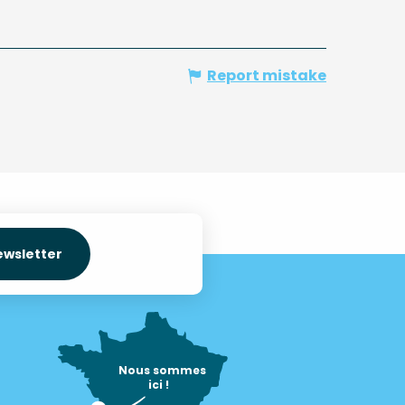
Report mistake
ewsletter
Nous sommes

ici !