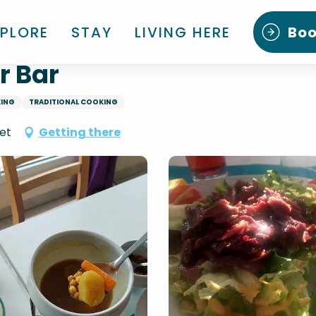
XPLORE
STAY
LIVING HERE
Bo
r Bar
KING
TRADITIONAL COOKING
et
Getting there