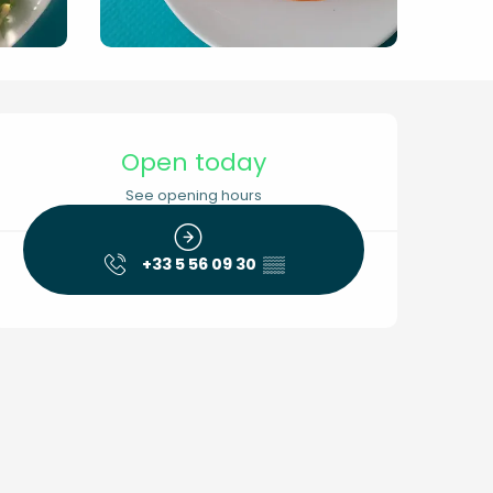
Opening hours & conta
Open today
See opening hours
+33 5 56 09 30
▒▒