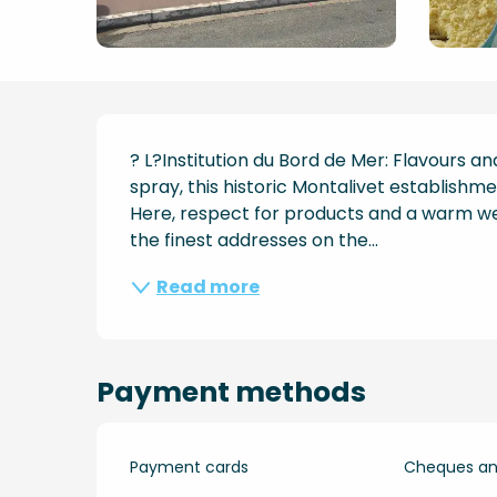
Description
? L?Institution du Bord de Mer: Flavours an
spray, this historic Montalivet establishme
Here, respect for products and a warm we
the finest addresses on the...
Read more
Payment methods
Payment cards
Cheques and