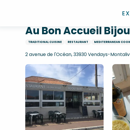
Aller
Home
Au Bon Accueil Bijour Bar
au
E
contenu
principal
Au Bon Accueil Bijou
TRADITIONAL CUISINE
RESTAURANT
MEDITERRANEAN COO
2 avenue de l'Océan, 33930 Vendays-Montaliv