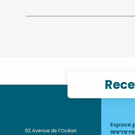
Rece
Espace 
62 Avenue de l’Océan
We’re re