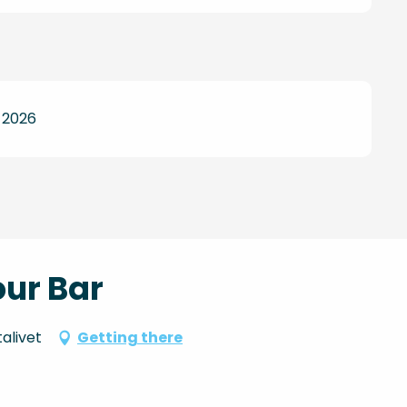
 2026
our Bar
alivet
Getting there