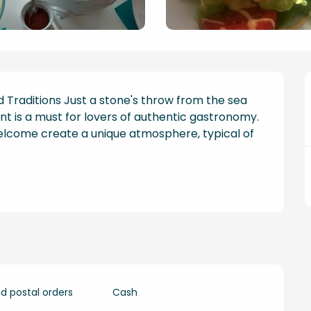
d Traditions Just a stone's throw from the sea 
nt is a must for lovers of authentic gastronomy. 
lcome create a unique atmosphere, typical of 
 postal orders
Cash