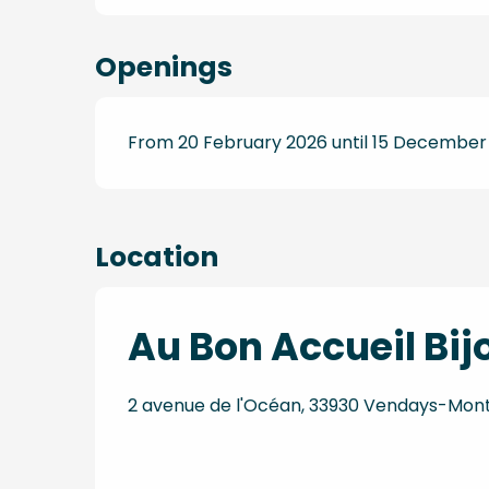
Openings
From 20 February 2026 until 15 December
Location
Au Bon Accueil Bij
2 avenue de l'Océan, 33930 Vendays-Mont