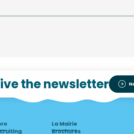
ive the newsletter
N
pro
La Mairie
cruiting
Brochures