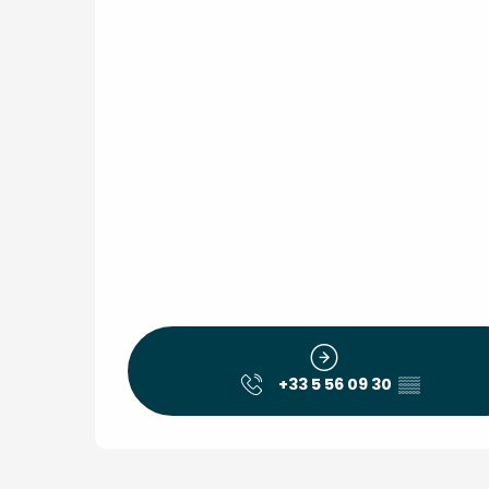
+33 5 56 09 30
▒▒