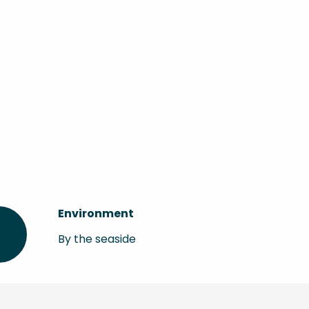
Environment
Environment
By the seaside