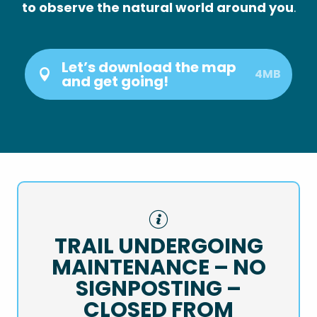
to observe the natural world around you
.
Let’s download the map
4MB
and get going!
TRAIL UNDERGOING
MAINTENANCE – NO
SIGNPOSTING –
CLOSED FROM