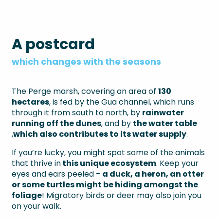
A postcard
which changes with the seasons
The Perge marsh, covering an area of
130
hectares
, is fed by the Gua channel, which runs
through it from south to north, by
rainwater
running off
the dunes
, and by
the
water
table
,
which also contributes to
its water supply
.
If you’re lucky, you might spot some of the animals
that thrive in
this unique ecosystem
. Keep your
eyes and ears peeled –
a duck, a heron, an otter
or some turtles might be hiding amongst the
foliage
! Migratory birds or deer may also join you
on your walk.