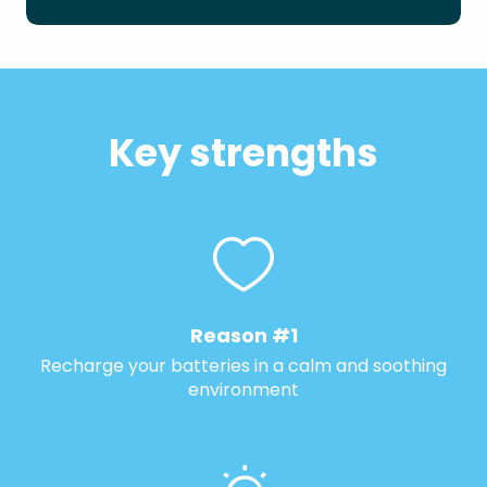
Key strengths
Reason #1
Recharge your batteries in a calm and soothing
environment