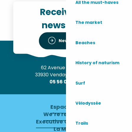
All the must-haves
Receive the
newsletter
The market
Newsletter
Beaches
History of naturism
62 Avenue de l’Océan
33930 Vendays-Montalivet
05 56 09 30 12
Surf
Vélodyssée
Espace pro
We’re recruiting
Executive Committee
Trails
La Mairie