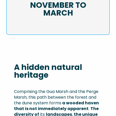
NOVEMBER TO
MARCH
A hidden natural
heritage
Comprising the Gua Marsh and the Perge
Marsh, this path between the forest and
the dune system forms
a wooded haven
that is not immediately apparent
.
The
diversity of
its
landscapes
,
the unique