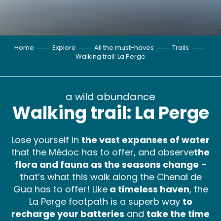
Home
Explore
All the must-haves
Trails
Walking trail: La Perge
a wild abundance
Walking trail: La Perge
Lose yourself in
the vast expanses of water
that the Médoc has to offer, and observe
the
flora and fauna as the seasons change
–
that’s what this walk along the Chenal de
Gua has to offer! Like
a timeless haven
, the
La Perge footpath is a superb way
to
recharge your batteries
and
take the time