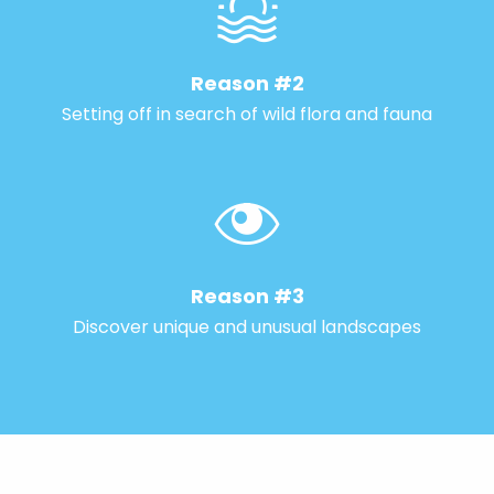
Reason #2
Setting off in search of wild flora and fauna
Reason #3
Discover unique and unusual landscapes