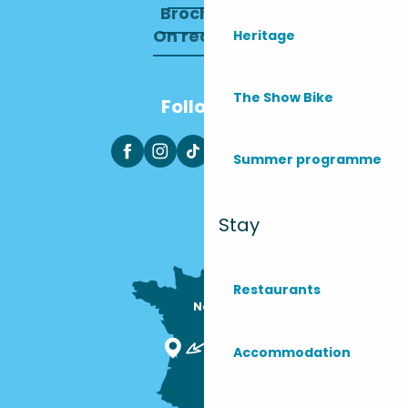
Brochures
On recrute !
Heritage
The Show Bike
Follow us
Summer programme
Stay
Restaurants
Nous sommes

ici !
Accommodation