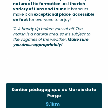
nature of its formation
and
the rich
variety of flora and fauna
it harbours
make it an
exceptional place
,
accessible
on foot
for everyone to enjoy!
💡
A handy tip before you set off
:
The
marsh is a natural area, so it’s subject to
the vagaries of the weather.
Make sure
you dress appropriately!
Sentier pédagogique du Marais de la
Perge
9.1km