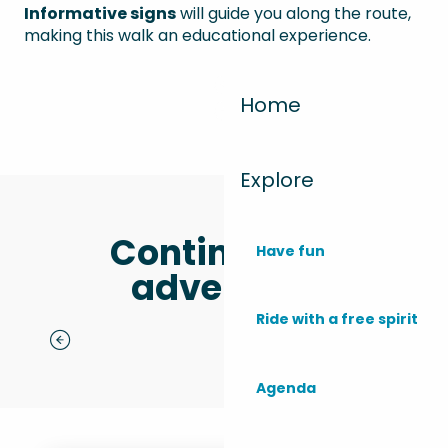
Informative signs
will guide you along the route,
making this walk an educational experience.
Home
Explore
Continue the
Have fun
adventure
Ride with a free spirit
Monta Del Sol Festival
t
Agenda