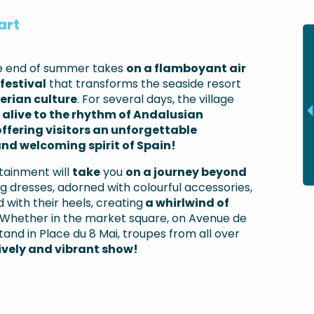
art
he end of summer takes
on a flamboyant air
festival
that transforms the seaside resort
berian culture
. For several days, the village
alive to the rhythm of Andalusian
offering visitors an unforgettable
nd welcoming spirit of Spain!
tainment will
take
you
on a journey beyond
g dresses, adorned with colourful accessories,
 with their heels, creating
a whirlwind of
Whether in the market square, on Avenue de
and in Place du 8 Mai, troupes from all over
lively and vibrant show!