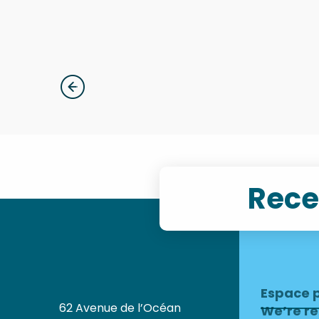
Evening concerts
Rece
Espace 
62 Avenue de l’Océan
We’re re