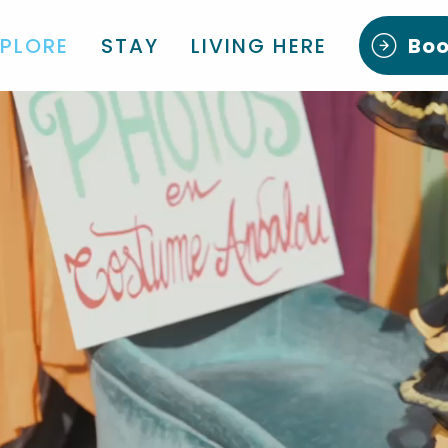
XPLORE
STAY
LIVING HERE
Bo