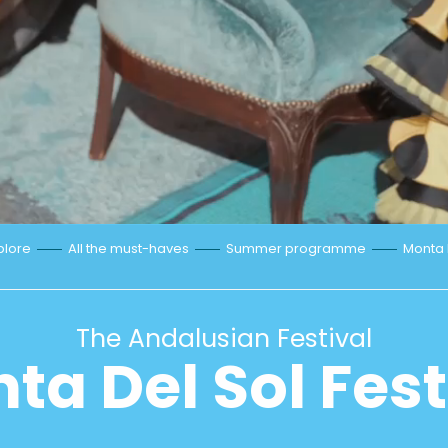
plore
All the must-haves
Summer programme
Monta D
The Andalusian Festival
ta Del Sol Fest