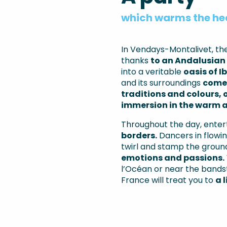
which warms the he
In Vendays-Montalivet, t
thanks
to an Andalusian 
into a veritable
oasis of I
and its surroundings
come 
traditions and colours, 
immersion in the warm a
Throughout the day, enter
borders.
Dancers in flowin
twirl and stamp the ground
emotions and passions.
l’Océan or near the bandst
France will treat you to
a 