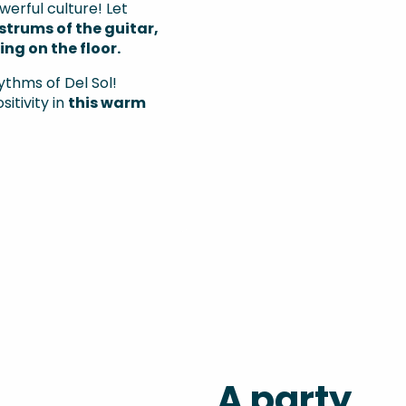
werful culture! Let
strums of the guitar,
ng on the floor.
ythms of Del Sol!
itivity in
this warm
A party