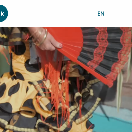
ok
EN