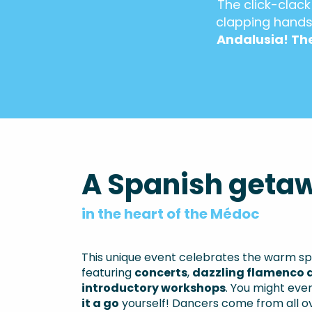
The click-clack
clapping hands
Andalusia! The
A Spanish geta
in the heart of the Médoc
This unique event celebrates the warm spir
featuring
concerts
,
dazzling flamenco 
introductory workshops
. You might ev
it a go
yourself! Dancers come from all o