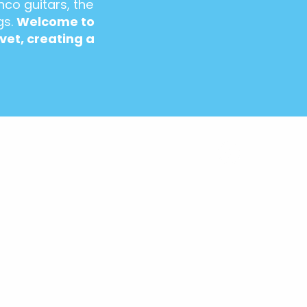
nco guitars, the
gs.
Welcome to
vet, creating a