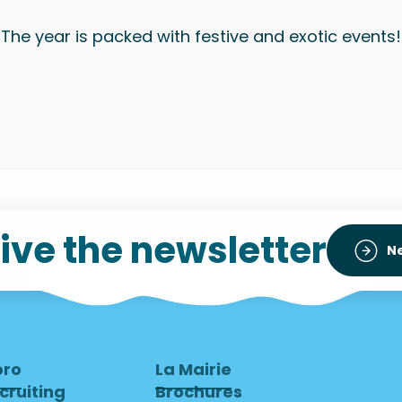
The year is packed with festive and exotic events!
ive the newsletter
N
pro
La Mairie
cruiting
Brochures