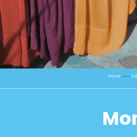
Home
Ex
Mon