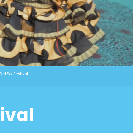
el Sol Festival
ival