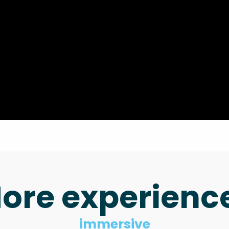
ore experienc
immersive