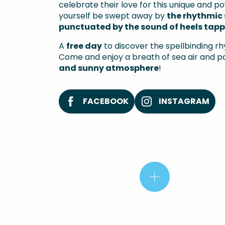
celebrate their love for this unique and po
yourself be swept away by
the rhythmic 
punctuated by the sound of heels tappi
A
free day
to discover the spellbinding rh
Come and enjoy a breath of sea air and pos
and sunny atmosphere
!
FACEBOOK
INSTAGRAM