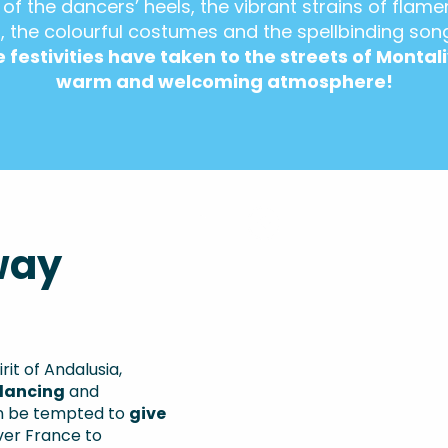
 of the dancers’ heels, the vibrant strains of flame
, the colourful costumes and the spellbinding son
 festivities have taken to the streets of Montali
warm and welcoming atmosphere!
way
it of Andalusia,
dancing
and
en be tempted to
give
ver France to